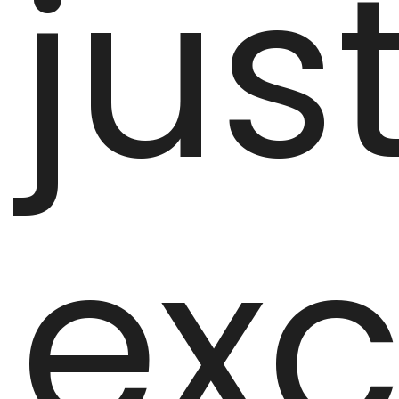
jus
exc