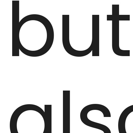
but
als