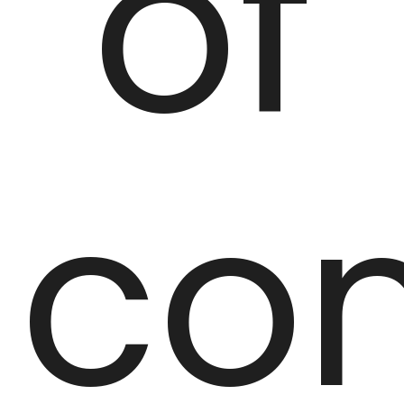
of
co