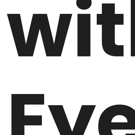
wit
Ey