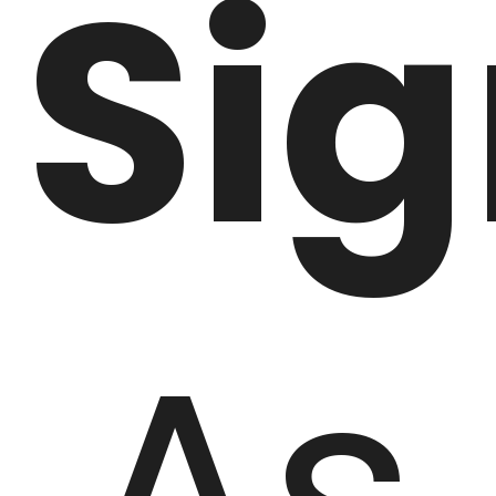
Si
As