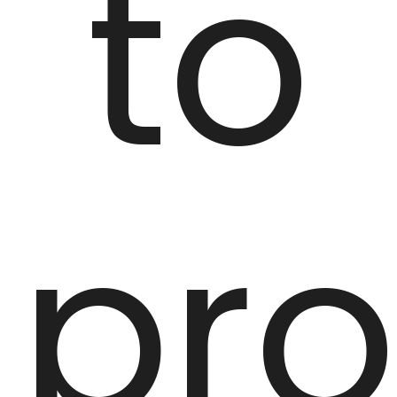
to
pro