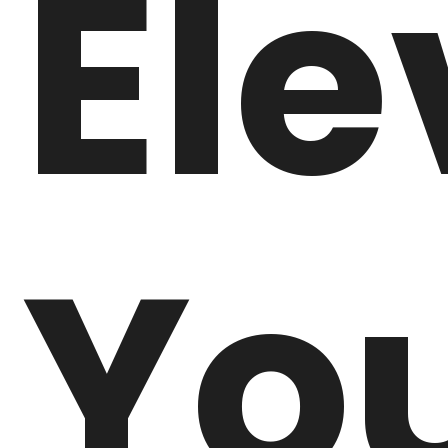
Ele
Yo