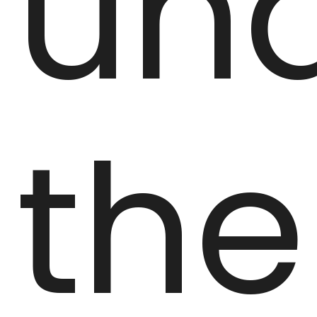
un
the