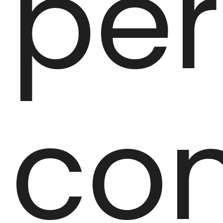
per
con