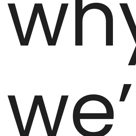
wh
we’