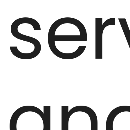
ser
an