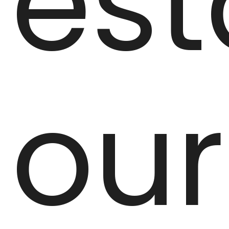
est
our