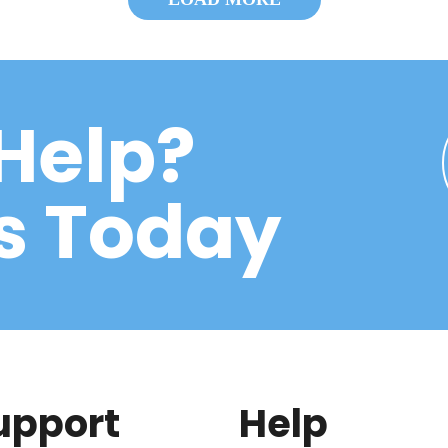
Help?
Us Today
upport
Help