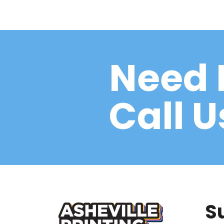
Need 
Call 
S