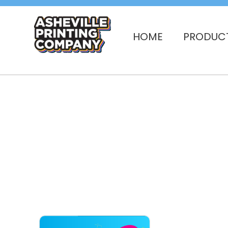
HOME
PRODUC