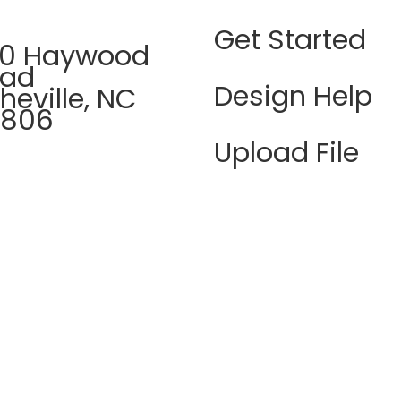
Get Started
0 Haywood
oad
Design Help
heville, NC
8806
Upload File
8 423 0593
FAQ's
n - Thur |
Terms &
M - 5PM
Conditions
idays | 9AM -
PM