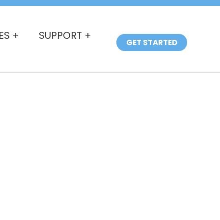
ES +
SUPPORT +
GET STARTED