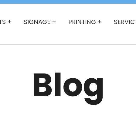
TS +
SIGNAGE +
PRINTING +
SERVIC
Blog