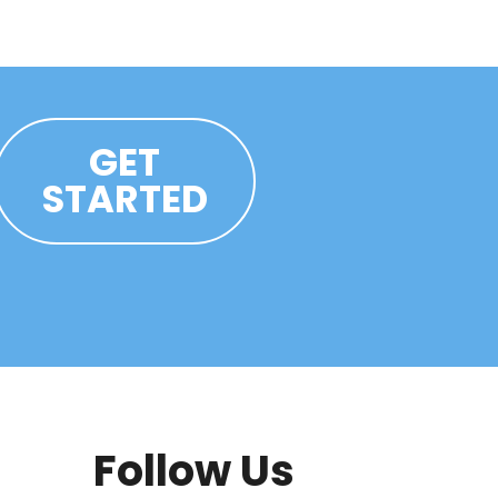
GET
STARTED
Follow Us