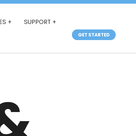
ES +
SUPPORT +
GET STARTED
&