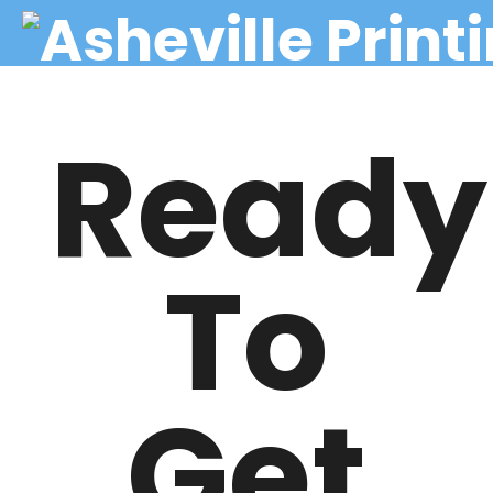
Ready
To
Get