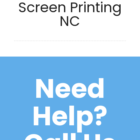
Screen Printing
NC
Need
Help?