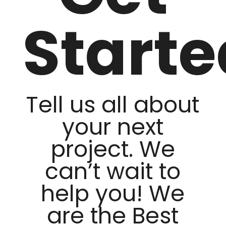
Starte
Tell us all about
your next
project. We
can’t wait to
help you! We
are the Best