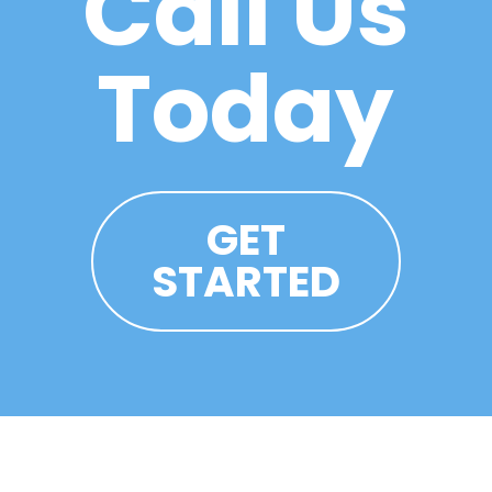
Call Us
Today
GET
STARTED