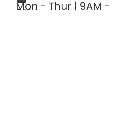
Mon - Thur | 9AM -
5PM
Fridays | 9AM -
3PM
Help
Get Started
Design Help