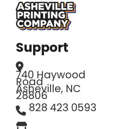
Support
740 Haywood
Road
Asheville, NC
28806
828 423 0593