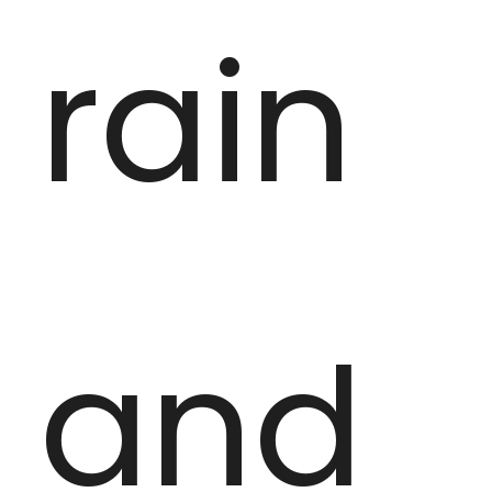
rain
and