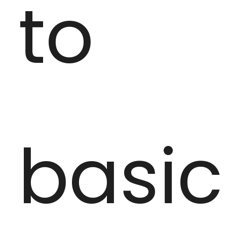
to
basic