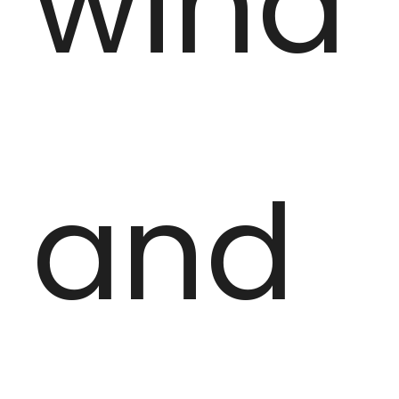
wind
and