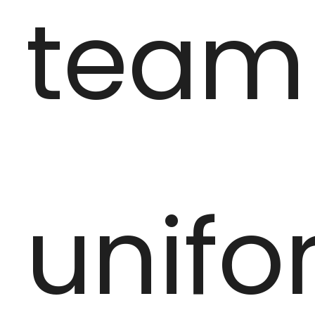
team
unifo