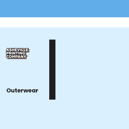
|
Outerwear