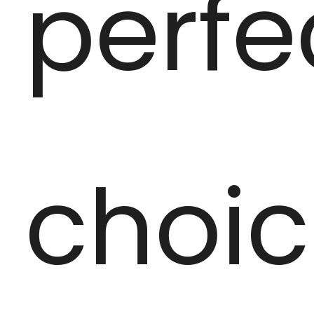
perfe
choi