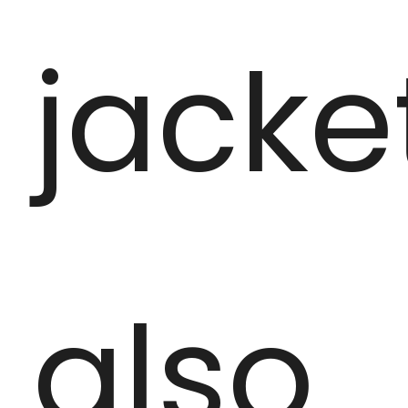
jacke
also