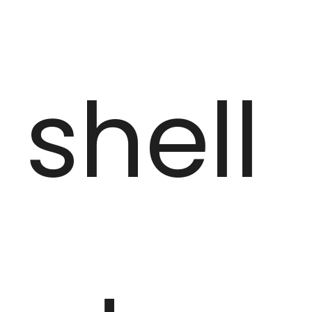
shell