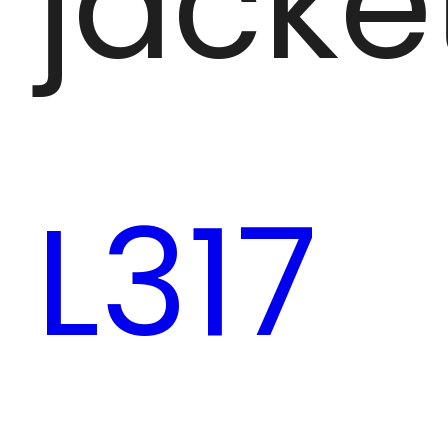
jacke
L317