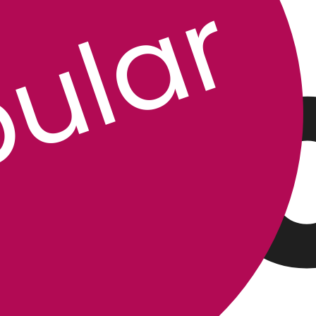
P
ular