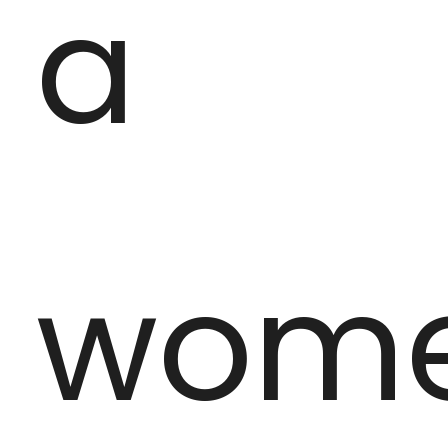
a
wom