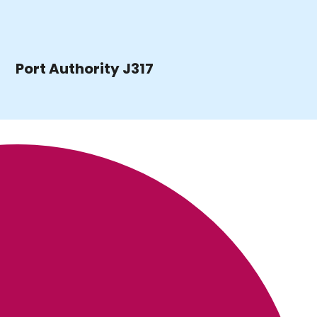
Port Authority J317