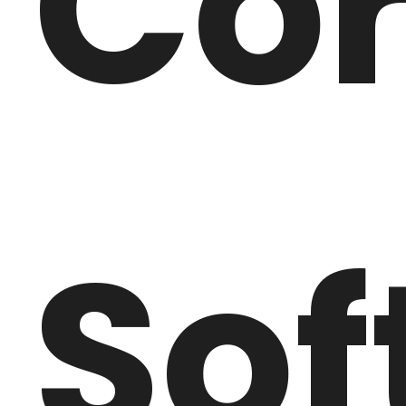
Co
Sof