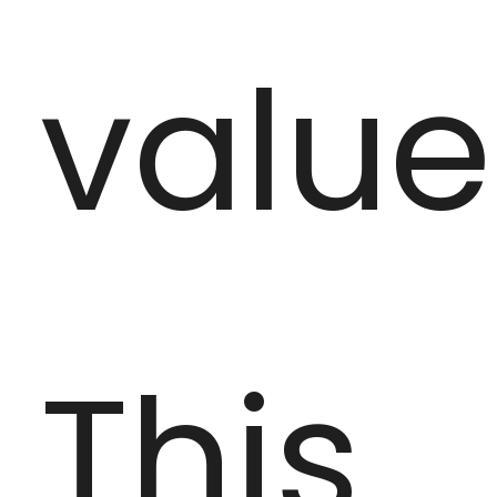
value
This