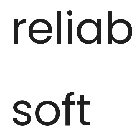
reliab
soft