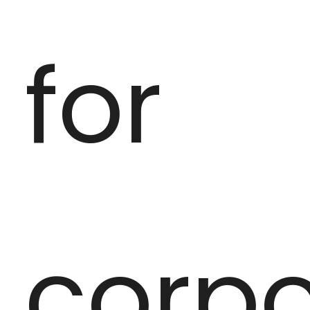
for
corpo