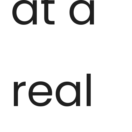
at a
real