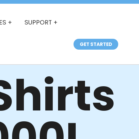
ES +
SUPPORT +
GET STARTED
hirts
000L