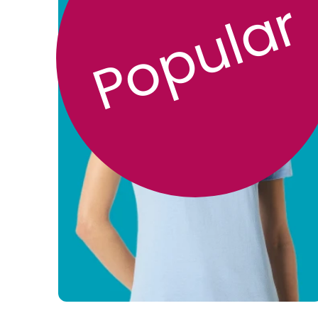
Popular