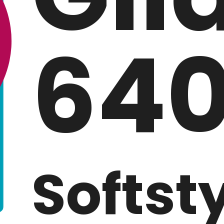
640
Softst