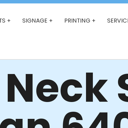
TS +
SIGNAGE +
PRINTING +
SERVIC
Neck S
dan 64