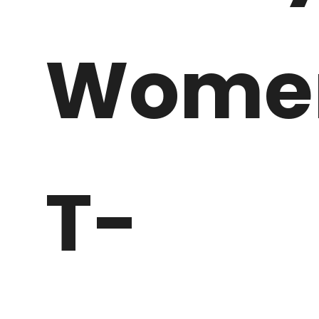
Wome
T-