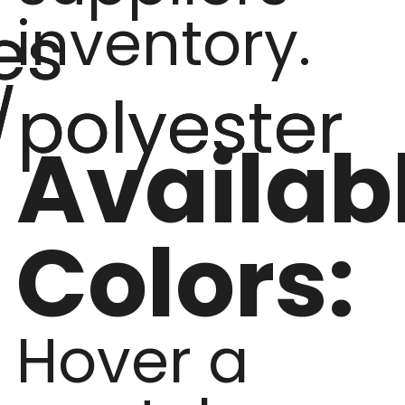
inventory.
es
/polyester
Availab
Colors:
Hover a