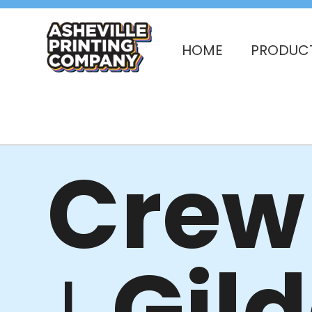
HOME
PRODUC
Crew 
Gil