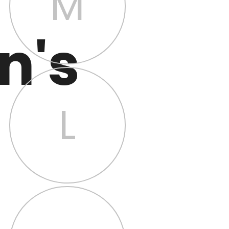
M
n's
L