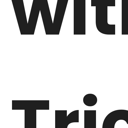
wit
Tri