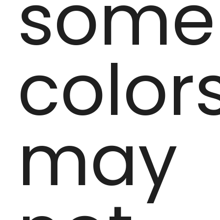
some
color
may