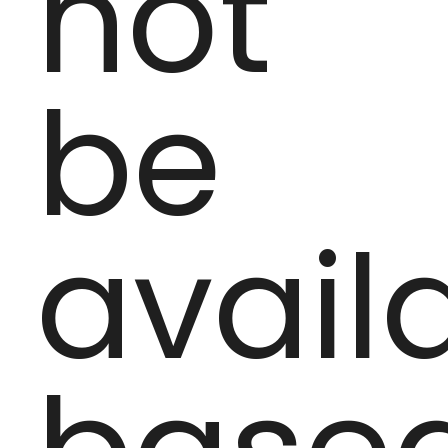
not
be
avail