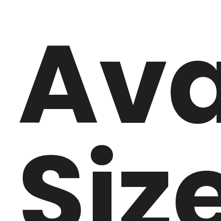
Ava
Siz