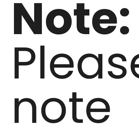
Note:
Pleas
note