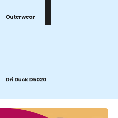
Outerwear
Dri Duck D5020